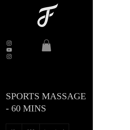
SPORTS MASSAGE
- 60 MINS
60
British