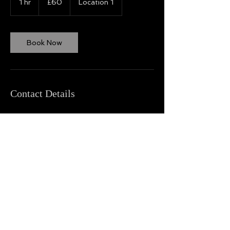
1 hr
1
£60
Location 1
pounds
h
Book Now
Contact Details
Back to Top