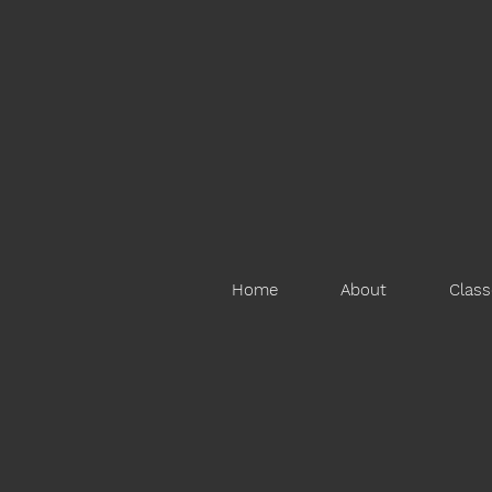
Home
About
Class