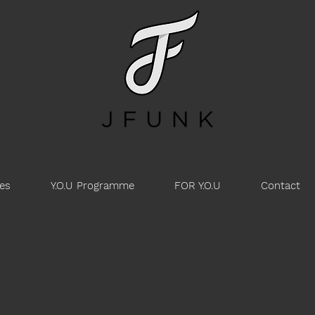
es
Y.O.U Programme
FOR Y.O.U
Contact